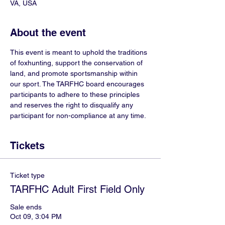
VA, USA
About the event
This event is meant to uphold the traditions 
of foxhunting, support the conservation of 
land, and promote sportsmanship within 
our sport. The TARFHC board encourages 
participants to adhere to these principles 
and reserves the right to disqualify any 
participant for non-compliance at any time. 
Tickets
Ticket type
TARFHC Adult First Field Only
Sale ends
Oct 09, 3:04 PM