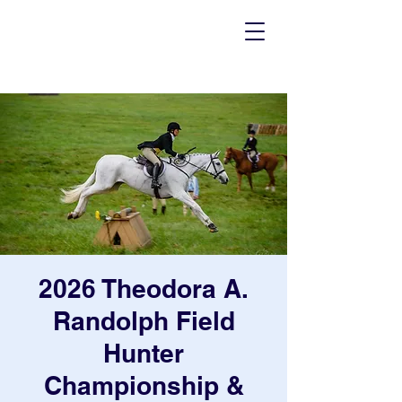
2026 Theodora A.
Randolph Field
Hunter
Championship &