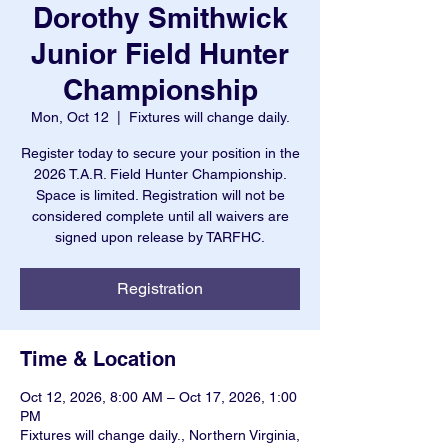
Dorothy Smithwick
Junior Field Hunter
Championship
Mon, Oct 12
  |  
Fixtures will change daily.
Register today to secure your position in the
2026 T.A.R. Field Hunter Championship.
Space is limited. Registration will not be
considered complete until all waivers are
signed upon release by TARFHC.
Registration
Time & Location
Oct 12, 2026, 8:00 AM – Oct 17, 2026, 1:00
PM
Fixtures will change daily., Northern Virginia,