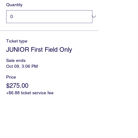
Quantity
Ticket type
JUNIOR First Field Only
Sale ends
Oct 09, 3:06 PM
Price
$275.00
+$6.88 ticket service fee
Quantity