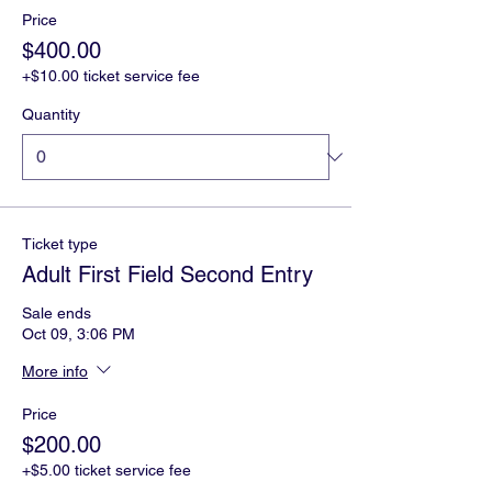
Price
$400.00
+$10.00 ticket service fee
Quantity
Ticket type
Adult First Field Second Entry
Sale ends
Oct 09, 3:06 PM
More info
Price
$200.00
+$5.00 ticket service fee